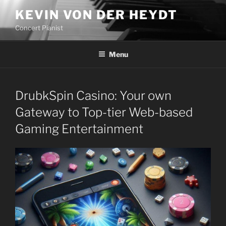
Skip
KEVIN VON DER HEYDT
to
Concert Pianist
content
Menu
DrubkSpin Casino: Your own
Gateway to Top-tier Web-based
Gaming Entertainment