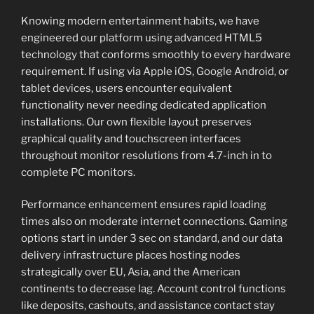
Knowing modern entertainment habits, we have
engineered our platform using advanced HTML5
technology that conforms smoothly to every hardware
requirement. If using via Apple iOS, Google Android, or
tablet devices, users encounter equivalent
functionality never needing dedicated application
installations. Our own flexible layout preserves
graphical quality and touchscreen interfaces
throughout monitor resolutions from 4.7-inch in to
complete PC monitors.
Performance enhancement ensures rapid loading
times also on moderate internet connections. Gaming
options start in under 3 sec on standard, and our data
delivery infrastructure places hosting nodes
strategically over EU, Asia, and the American
continents to decrease lag. Account control functions
like deposits, cashouts, and assistance contact stay