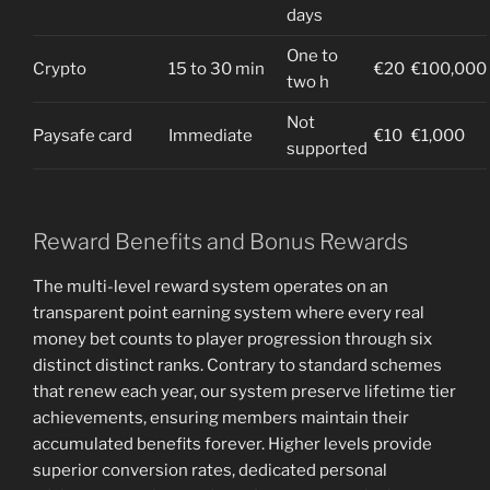
days
One to
Crypto
15 to 30 min
€20
€100,000
two h
Not
Paysafe card
Immediate
€10
€1,000
supported
Reward Benefits and Bonus Rewards
The multi-level reward system operates on an
transparent point earning system where every real
money bet counts to player progression through six
distinct distinct ranks. Contrary to standard schemes
that renew each year, our system preserve lifetime tier
achievements, ensuring members maintain their
accumulated benefits forever. Higher levels provide
superior conversion rates, dedicated personal