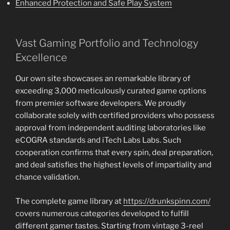
Enhanced Protection and Safe Play System
Vast Gaming Portfolio and Technology
Excellence
Our own site showcases an remarkable library of
exceeding 3,000 meticulously curated game options
from premier software developers. We proudly
collaborate solely with certified providers who possess
approval from independent auditing laboratories like
eCOGRA standards and iTech Labs Labs. Such
cooperation confirms that every spin, deal preparation,
and deal satisfies the highest levels of impartiality and
chance validation.
The complete game library at
https://drunkspinn.com/
covers numerous categories developed to fulfill
different gamer tastes. Starting from vintage 3-reel