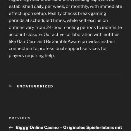
established daily, per week, or monthly, with immediate
effect upon setup. Reality checks break gaming
periods at scheduled times, while self-exclusion
options vary from 24-hour cooling periods to indefinite
account closure. Our active collaboration with entities
like GamCare and BeGambleAware provides instant
connection to professional support services for
players requiring help.
CATEGORIES
UNCATEGORIZED
Post
PREVIOUS
Previous
navigation
Post
Biggg Online Casino – Originales Spielerlebnis mit