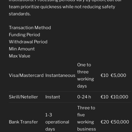
team prioritize quickness while not reducing safety
standards.
Transaction Method
Funding Period
Withdrawal Period
Min Amount
Max Value
One to
three
Visa/Mastercard
Instantaneous
€10
€5,000
working
days
Skrill/Neteller
Instant
0-24 h
€10
€10,000
Three to
1-3
five
Bank Transfer
operational
working
€20
€50,000
days
business