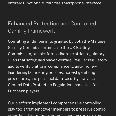
entirely functional within the smartphone interface.
Enhanced Protection and Controlled
Gaming Framework
Operating under permits granted by both the Maltese
Gaming Commission and also the UK Betting
Commission, our platform adhere to strict regulatory
rules that safeguard player welfare. Regular regulatory
audits verify platform compliance to anti-money-
laundering laundering policies, honest gambling
procedures, and personal data security laws like
General Data Protection Regulation mandates for
European players.
Our platform implement comprehensive controlled
play tools that empower members to preserve control
regarding their entertainment. Funding caps can be